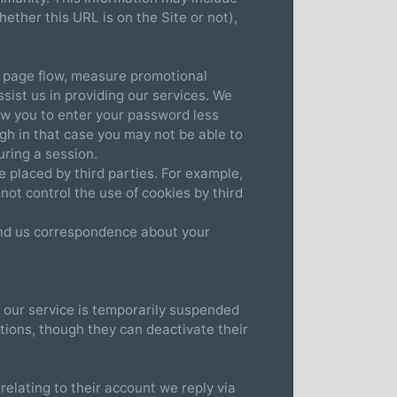
ether this URL is on the Site or not),
b page flow, measure promotional
ssist us in providing our services. We
low you to enter your password less
ugh in that case you may not be able to
ring a session.
e placed by third parties. For example,
not control the use of cookies by third
send us correspondence about your
f our service is temporarily suspended
ions, though they can deactivate their
elating to their account we reply via