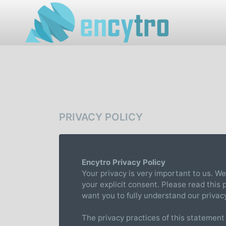
PRIVACY POLICY
Encytro Privacy Policy
Your privacy is very important to us. We
your explicit consent. Please read this
want you to fully understand our privac
The privacy practices of this statement