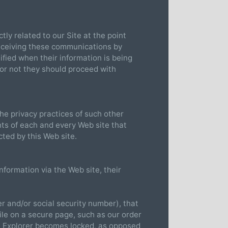
tly related to our Site at the point
eceiving these communications by
tified when their information is being
 or not they should proceed with
the privacy practices of such other
ts of each and every Web site that
cted by this Web site.
nformation via the Web site, their
r and/or social security number), that
ile on a secure page, such as our order
t Explorer becomes locked, as opposed