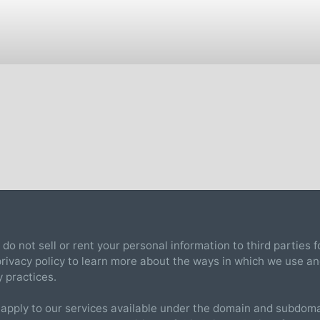
 do not sell or rent your personal information to third parties
 privacy policy to learn more about the ways in which we use a
y practices.
 apply to our services available under the domain and subdomai