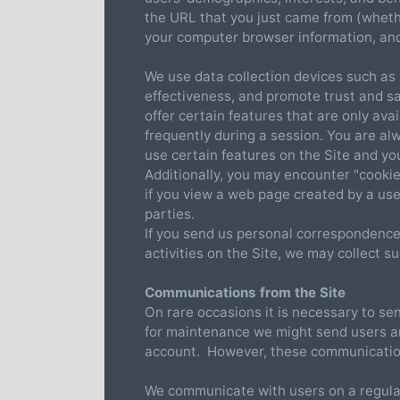
the URL that you just came from (whethe
your computer browser information, and
We use data collection devices such as 
effectiveness, and promote trust and saf
offer certain features that are only ava
frequently during a session. You are alw
use certain features on the Site and y
Additionally, you may encounter "cookies
if you view a web page created by a use
parties.
If you send us personal correspondence,
activities on the Site, we may collect suc
Communications from the Site
On rare occasions it is necessary to se
for maintenance we might send users an
account. However, these communication
We communicate with users on a regular 