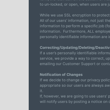
to un-locked, or open, when users are j
While we use SSL encryption to protect 
All of our users’ information, not just 
information to perform a specific job (
information. Furthermore, ALL employees
personally identifiable information are
Correcting/Updating/Deleting/Deactiv
If a user’s personally identifiable info
service, we provide a way to correct, up
emailing our Customer Support or contac
Notification of Changes
If we decide to change our privacy poli
appropriate so our users are always awa
it.
If, however, we are going to use users’ 
will notify users by posting a notice on 