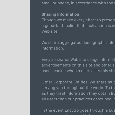
email or phone, in accordance with the 
Sharing Information
Though we make every effort to preserv
a good-faith belief that such action is 
Web site.
We share aggregated demographic informa
information.
Encytro shares Web site usage informati
advertisements on this site and other s
user's cookie when a user visits this si
Other Corporate Entities. We share much
serving you throughout the world. To the
as they treat information they obtain fr
all users than our practices described i
In the event Encytro goes through a bus