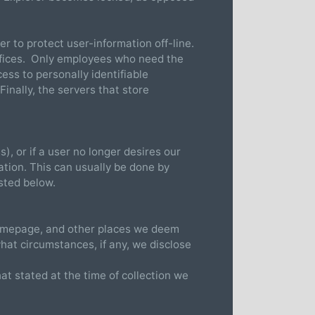
r to protect user-information off-line.
 offices. Only employees who need the
ess to personally identifiable
inally, the servers that store
), or if a user no longer desires our
ation. This can usually be done by
sted below.
 homepage, and other places we deem
hat circumstances, if any, we disclose
hat stated at the time of collection we