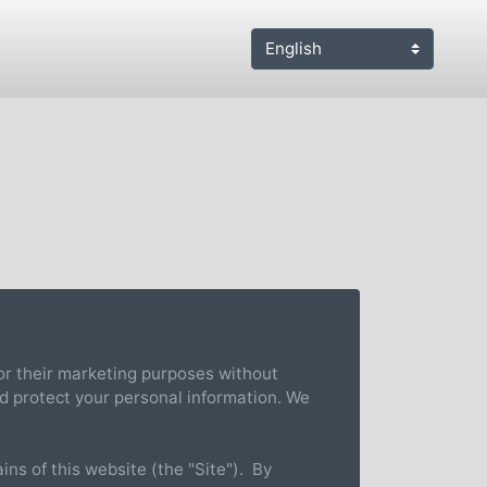
 for their marketing purposes without
nd protect your personal information. We
ns of this website (the "Site"). By