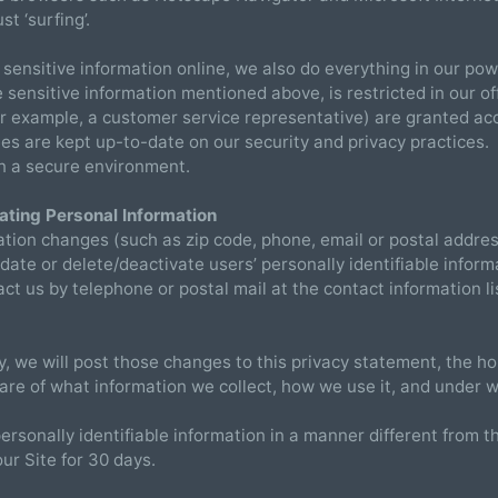
ust ‘surfing’.
sensitive information online, we also do everything in our powe
the sensitive information mentioned above, is restricted in our
for example, a customer service representative) are granted acc
 are kept up-to-date on our security and privacy practices. F
 in a secure environment.
ating Personal Information
rmation changes (such as zip code, phone, email or postal address
date or delete/deactivate users’ personally identifiable inform
t us by telephone or postal mail at the contact information li
cy, we will post those changes to this privacy statement, the
re of what information we collect, how we use it, and under w
personally identifiable information in a manner different from t
our Site for 30 days.