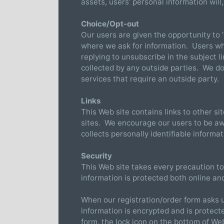
assets, users’ personal information will
Choice/Opt-out
Our users are given the opportunity to ‘
where we ask for information. Users w
replying to unsubscribe in the subject l
collected by any outside parties. We d
services that require an outside party.
Links
This Web site contains links to other si
sites. We encourage our users to be aw
collects personally identifiable informa
Security
This Web site takes every precaution to
information is protected both online and
When our registration/order form asks u
information is encrypted and is protect
form, the lock icon on the bottom of W