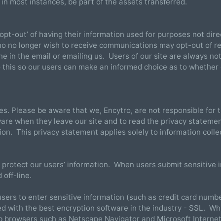
, in most instances, be part of the assets transferred.
opt-out’ of having their information used for purposes not direc
ho no longer wish to receive communications may opt-out of r
ine in the email or emailing us. Users of our site are always no
o this so our users can make an informed choice as to whether
tes. Please be aware that we, Encytro, are not responsible for 
are when they leave our site and to read the privacy statemen
tion. This privacy statement applies solely to information colle
 protect our users’ information. When users submit sensitive i
 off-line.
sers to enter sensitive information (such as credit card numbe
ed with the best encryption software in the industry - SSL. Wh
eb browsers such as Netscape Navigator and Microsoft Interne