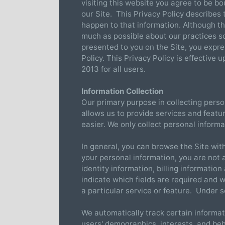
visiting this website you agree to be bo
our Site. This Privacy Policy describes
happen to that information. Although t
much as possible about our practices s
presented to you on the Site, you expre
Policy. This Privacy Policy is effective
2013 for all users.
Information Collection
Our primary purpose in collecting perso
allows us to provide services and featu
easier. We only collect personal inform
In general, you can browse the Site wit
your personal information, you are not 
identity information, billing informati
indicate which fields are required and 
a particular service or feature. Under
We automatically track certain informat
users' demographics, interests, and be