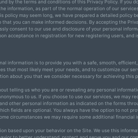
und by the terms and conditions of this Privacy Policy. If you 
 the information, as part of the normal operation of our servic
his policy may seem long, we have prepared a detailed policy 
o that you can make informed decisions. By accepting the Pri
ssly consent to our use and disclosure of your personal inform
 upon acceptance in registration for new registering users, and i
nal information is to provide you with a safe, smooth, efficien
res that most likely meet your needs, and to customize our se
ation about you that we consider necessary for achieving this 
hout telling us who you are or revealing any personal informat
anonymous to us. If you choose to use our services, we may re
on and other personal information as indicated on the forms thr
which fields are optional. You always have the option to not pr
 some circumstances we may require some additional financial 
ion based upon your behavior on the Site. We use this informat
havior to better understand, protect and serve you and our co