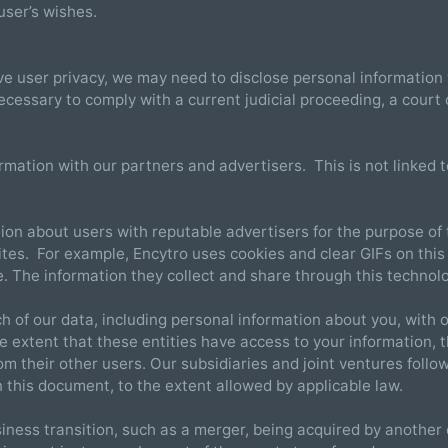
user’s wishes.
e user privacy, we may need to disclose personal informatio
necessary to comply with a current judicial proceeding, a court
tion with our partners and advertisers. This is not linked to
on about users with reputable advertisers for the purpose of 
ites. For example, Encytro uses cookies and clear GIFs on this
te. The information they collect and share through this technolo
 of our data, including personal information about you, with o
 extent that these entities have access to your information, the
om their other users. Our subsidiaries and joint ventures follow
n this document, to the extent allowed by applicable law.
iness transition, such as a merger, being acquired by another c