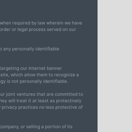
n when required by law wherein we have
 order or legal process served on our
 any personally identifiable
targeting our Internet banner
 site, which allow them to recognize a
gy is not personally identifiable.
ur joint ventures that are committed to
y will treat it at least as protectively
 privacy practices no less protective of
ompany, or selling a portion of its