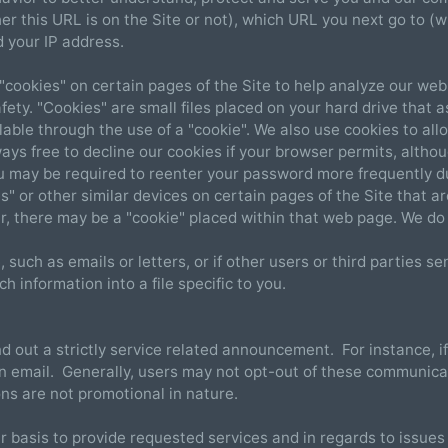
r this URL is on the Site or not), which URL you next go to (wh
 your IP address.
"cookies" on certain pages of the Site to help analyze our we
ety. "Cookies" are small files placed on your hard drive that a
ilable through the use of a "cookie". We also use cookies to al
ays free to decline our cookies if your browser permits, altho
ou may be required to reenter your password more frequently du
" or other similar devices on certain pages of the Site that ar
r, there may be a "cookie" placed within that web page. We do 
 such as emails or letters, or if other users or third parties 
h information into a file specific to you.
nd out a strictly service related announcement. For instance, i
 email. Generally, users may not opt-out of these communicat
s are not promotional in nature.
basis to provide requested services and in regards to issues r