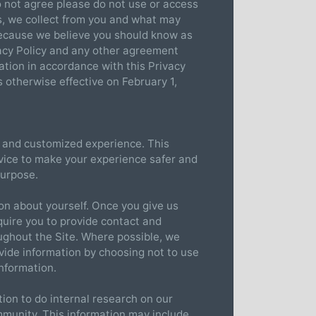
do not agree please do not use or access
es, we collect from you and what may
because we believe you should know as
vacy Policy and any other agreement
ation in accordance with this Privacy
s otherwise effective on February 1,
t, and customized experience. This
rvice to make your experience safer and
purpose.
ion about yourself. Once you give us
quire you to provide contact and
oughout the Site. Where possible, we
ovide information by choosing not to use
information.
ion to do internal research on our
mmunity. This information may include